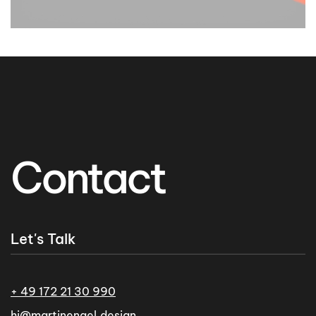
Contact
Let's Talk
+ 49 172 21 30 990
hi@martinengel.design