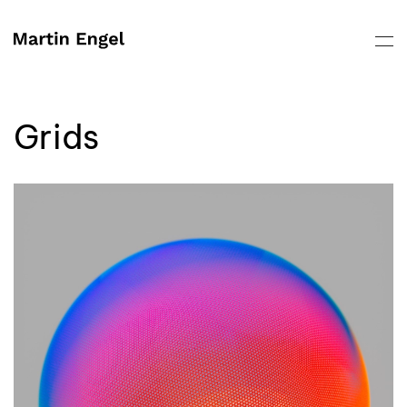
Skip to main content
Grids