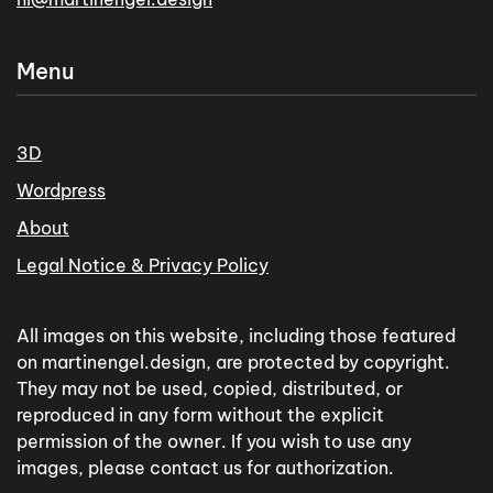
Menu
3D
Wordpress
About
Legal Notice & Privacy Policy
All images on this website, including those featured
on martinengel.design, are protected by copyright.
They may not be used, copied, distributed, or
reproduced in any form without the explicit
permission of the owner. If you wish to use any
images, please contact us for authorization.